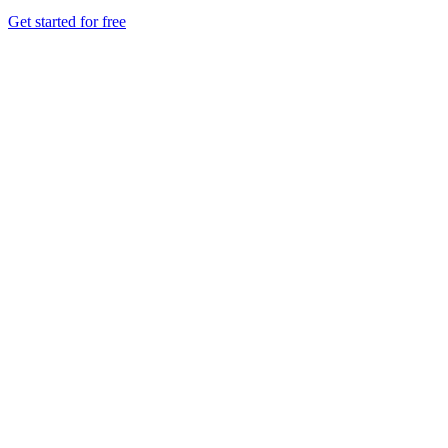
Get started for free