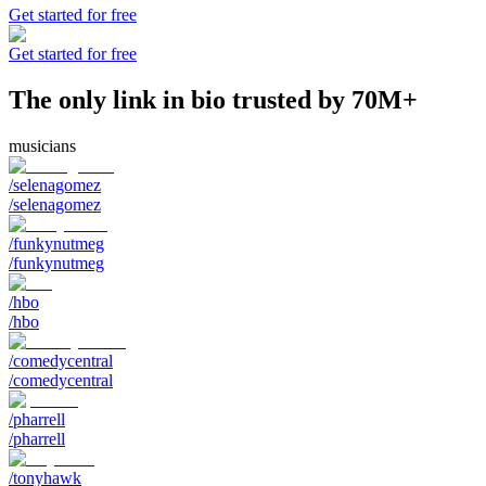
Get started for free
Get started for free
The only link in bio trusted by 70M+
musicians
/selenagomez
/selenagomez
/funkynutmeg
/funkynutmeg
/hbo
/hbo
/comedycentral
/comedycentral
/pharrell
/pharrell
/tonyhawk