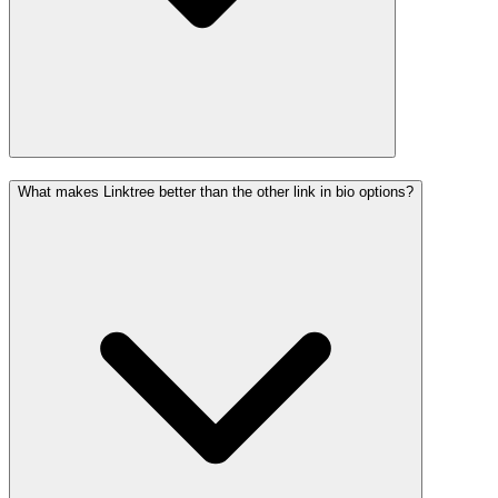
What makes Linktree better than the other link in bio options?