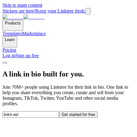
Skip to main content
Stickers are here!
Keep your Linktree fresh.
Products
Templates
Marketplace
Learn
Pricing
Log in
Sign up free
A link in bio built for you.
Join 70M+ people using Linktree for their link in bio. One link to
help you share everything you create, curate and sell from your
Instagram, TikTok, Twitter, YouTube and other social media
profiles.
Get started for free