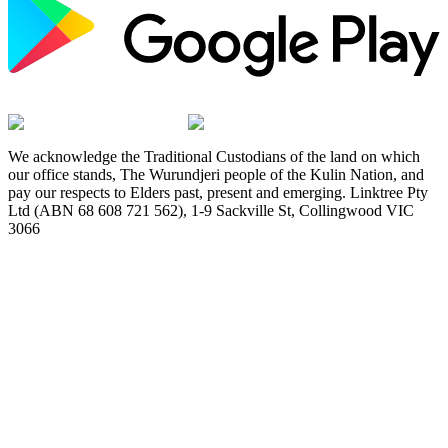
We acknowledge the Traditional Custodians of the land on which
our office stands, The Wurundjeri people of the Kulin Nation, and
pay our respects to Elders past, present and emerging. Linktree Pty
Ltd (ABN 68 608 721 562), 1-9 Sackville St, Collingwood VIC
3066