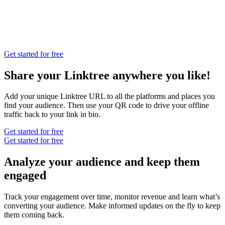
Get started for free
Share your Linktree anywhere you like!
Add your unique Linktree URL to all the platforms and places you
find your audience. Then use your QR code to drive your offline
traffic back to your link in bio.
Get started for free
Get started for free
Analyze your audience and keep them
engaged
Track your engagement over time, monitor revenue and learn what’s
converting your audience. Make informed updates on the fly to keep
them coming back.