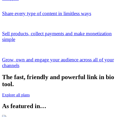
Share every type of content in limitless ways
Sell products, collect payments and make monetization
simple
Grow, own and engage your audience across all of your
channels
The fast, friendly and powerful link in bio
tool.
Explore all plans
As featured in…