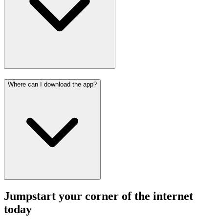
Where can I download the app?
Jumpstart your corner of the
internet
today