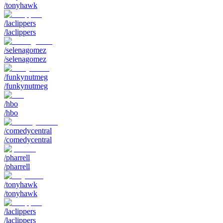
/tonyhawk
/laclippers
/laclippers
/selenagomez
/selenagomez
/funkynutmeg
/funkynutmeg
/hbo
/hbo
/comedycentral
/comedycentral
/pharrell
/pharrell
/tonyhawk
/tonyhawk
/laclippers
/laclippers