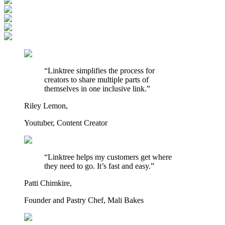
“Linktree simplifies the process for
creators to share multiple parts of
themselves in one inclusive link.”
Riley Lemon,
Youtuber, Content Creator
“Linktree helps my customers get where
they need to go. It’s fast and easy.”
Patti Chimkire,
Founder and Pastry Chef, Mali Bakes