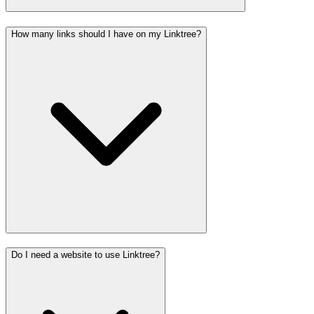
How many links should I have on my Linktree?
Do I need a website to use Linktree?