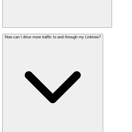
How can I drive more traffic to and through my Linktree?