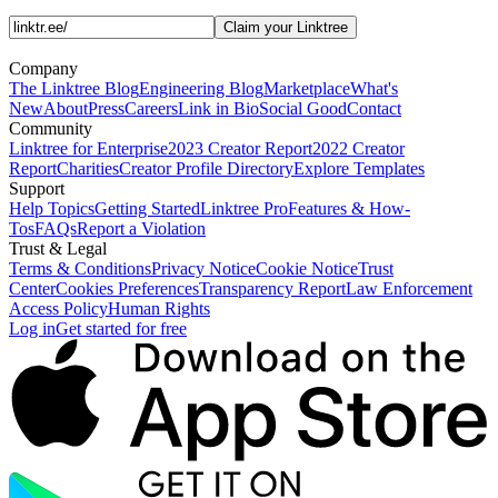
Claim your Linktree
Company
The Linktree Blog
Engineering Blog
Marketplace
What's
New
About
Press
Careers
Link in Bio
Social Good
Contact
Community
Linktree for Enterprise
2023 Creator Report
2022 Creator
Report
Charities
Creator Profile Directory
Explore Templates
Support
Help Topics
Getting Started
Linktree Pro
Features & How-
Tos
FAQs
Report a Violation
Trust & Legal
Terms & Conditions
Privacy Notice
Cookie Notice
Trust
Center
Cookies Preferences
Transparency Report
Law Enforcement
Access Policy
Human Rights
Log in
Get started for free