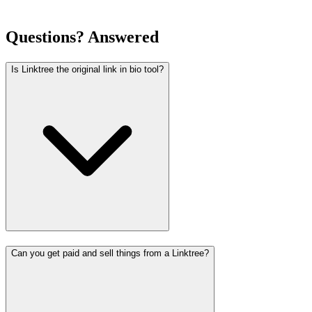
Questions? Answered
Is Linktree the original link in bio tool?
Can you get paid and sell things from a Linktree?