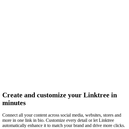
Create and customize your Linktree in
minutes
Connect all your content across social media, websites, stores and
more in one link in bio. Customize every detail or let Linktree
automatically enhance it to match your brand and drive more clicks.