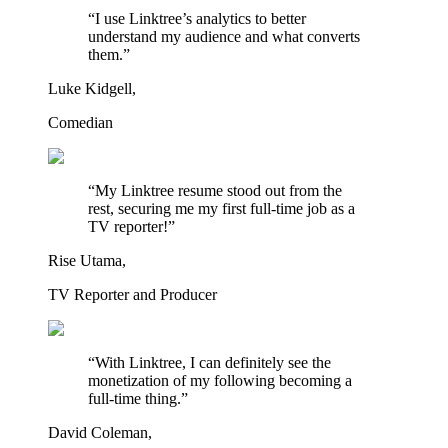
“I use Linktree’s analytics to better
understand my audience and what converts
them.”
Luke Kidgell,
Comedian
“My Linktree resume stood out from the
rest, securing me my first full-time job as a
TV reporter!”
Rise Utama,
TV Reporter and Producer
“With Linktree, I can definitely see the
monetization of my following becoming a
full-time thing.”
David Coleman,