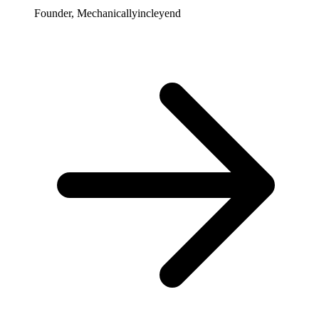
Founder, Mechanicallyincleyend