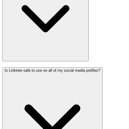
Is Linktree safe to use on all of my social media profiles?