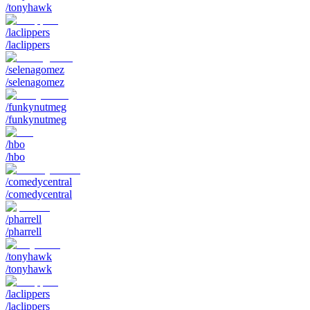
/tonyhawk
/laclippers
/laclippers
/selenagomez
/selenagomez
/funkynutmeg
/funkynutmeg
/hbo
/hbo
/comedycentral
/comedycentral
/pharrell
/pharrell
/tonyhawk
/tonyhawk
/laclippers
/laclippers