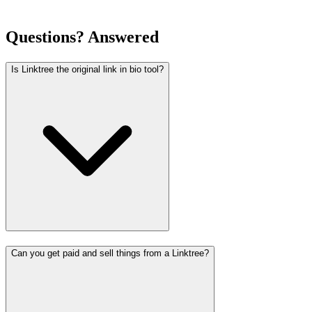
Questions? Answered
Is Linktree the original link in bio tool?
Can you get paid and sell things from a Linktree?