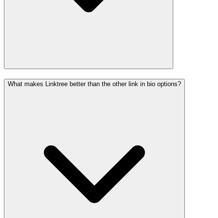
What makes Linktree better than the other link in bio options?