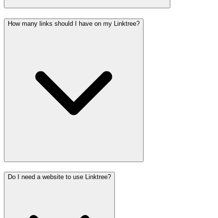
How many links should I have on my Linktree?
Do I need a website to use Linktree?