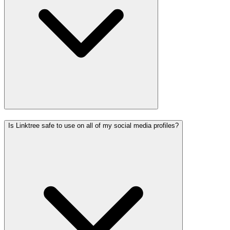
Is Linktree safe to use on all of my social media profiles?