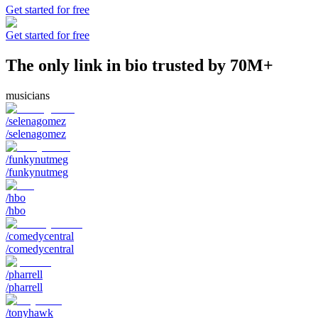
Get started for free
Get started for free
The only link in bio trusted by 70M+
musicians
/selenagomez
/selenagomez
/funkynutmeg
/funkynutmeg
/hbo
/hbo
/comedycentral
/comedycentral
/pharrell
/pharrell
/tonyhawk