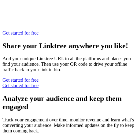
Get started for free
Share your Linktree anywhere you like!
Add your unique Linktree URL to all the platforms and places you
find your audience. Then use your QR code to drive your offline
traffic back to your link in bio.
Get started for free
Get started for free
Analyze your audience and keep them
engaged
Track your engagement over time, monitor revenue and learn what’s
converting your audience. Make informed updates on the fly to keep
them coming back.