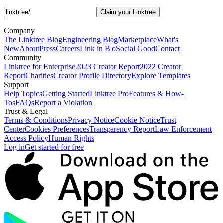
Claim your Linktree
Company
The Linktree Blog
Engineering Blog
Marketplace
What's
New
About
Press
Careers
Link in Bio
Social Good
Contact
Community
Linktree for Enterprise
2023 Creator Report
2022 Creator
Report
Charities
Creator Profile Directory
Explore Templates
Support
Help Topics
Getting Started
Linktree Pro
Features & How-
Tos
FAQs
Report a Violation
Trust & Legal
Terms & Conditions
Privacy Notice
Cookie Notice
Trust
Center
Cookies Preferences
Transparency Report
Law Enforcement
Access Policy
Human Rights
Log in
Get started for free