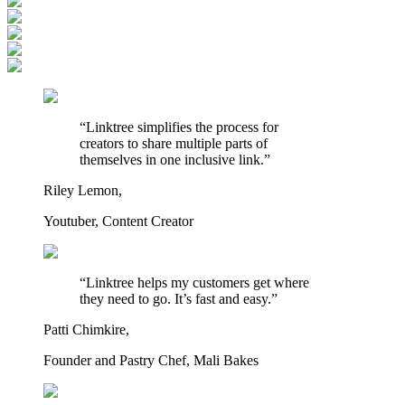
“Linktree simplifies the process for
creators to share multiple parts of
themselves in one inclusive link.”
Riley Lemon,
Youtuber, Content Creator
“Linktree helps my customers get where
they need to go. It’s fast and easy.”
Patti Chimkire,
Founder and Pastry Chef, Mali Bakes