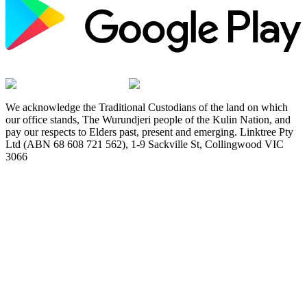
We acknowledge the Traditional Custodians of the land on which
our office stands, The Wurundjeri people of the Kulin Nation, and
pay our respects to Elders past, present and emerging. Linktree Pty
Ltd (ABN 68 608 721 562), 1-9 Sackville St, Collingwood VIC
3066