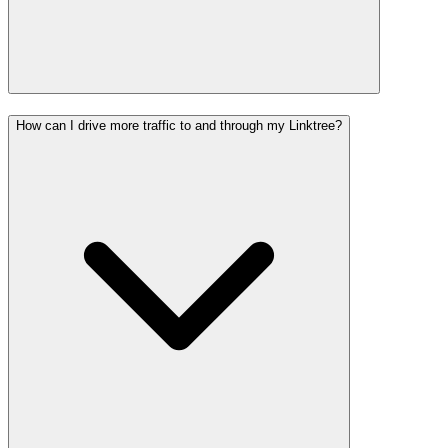
How can I drive more traffic to and through my Linktree?