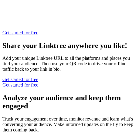
Get started for free
Share your Linktree anywhere you like!
Add your unique Linktree URL to all the platforms and places you
find your audience. Then use your QR code to drive your offline
traffic back to your link in bio.
Get started for free
Get started for free
Analyze your audience and keep them
engaged
Track your engagement over time, monitor revenue and learn what’s
converting your audience. Make informed updates on the fly to keep
them coming back.