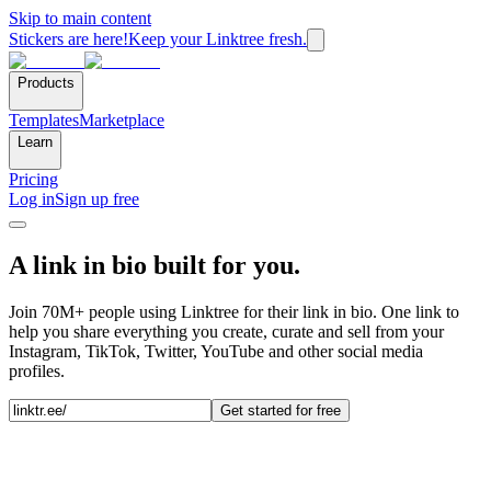
Skip to main content
Stickers are here!
Keep your Linktree fresh.
Products
Templates
Marketplace
Learn
Pricing
Log in
Sign up free
A link in bio built for you.
Join 70M+ people using Linktree for their link in bio. One link to
help you share everything you create, curate and sell from your
Instagram, TikTok, Twitter, YouTube and other social media
profiles.
Get started for free