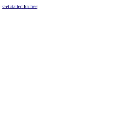
Get started for free