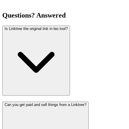
Questions? Answered
Is Linktree the original link in bio tool?
Can you get paid and sell things from a Linktree?