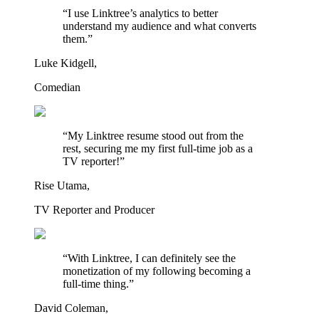
“I use Linktree’s analytics to better
understand my audience and what converts
them.”
Luke Kidgell,
Comedian
“My Linktree resume stood out from the
rest, securing me my first full-time job as a
TV reporter!”
Rise Utama,
TV Reporter and Producer
“With Linktree, I can definitely see the
monetization of my following becoming a
full-time thing.”
David Coleman,