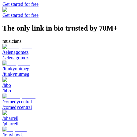
Get started for free
Get started for free
The only link in bio trusted by 70M+
musicians
/selenagomez
/selenagomez
/funkynutmeg
/funkynutmeg
/hbo
/hbo
/comedycentral
/comedycentral
/pharrell
/pharrell
/tonyhawk