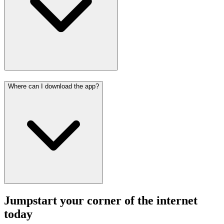
Where can I download the app?
Jumpstart your corner of the
internet
today