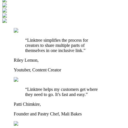
“Linktree simplifies the process for
creators to share multiple parts of
themselves in one inclusive link.”
Riley Lemon,
Youtuber, Content Creator
“Linktree helps my customers get where
they need to go. It’s fast and easy.”
Patti Chimkire,
Founder and Pastry Chef, Mali Bakes