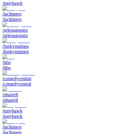
/tonyhawk
/laclippers
/laclippers
/selenagomez
/selenagomez
/funkynutmeg
/funkynutmeg
/hbo
/hbo
/comedycentral
/comedycentral
/pharrell
/pharrell
/tonyhawk
/tonyhawk
/laclippers
/laclippers