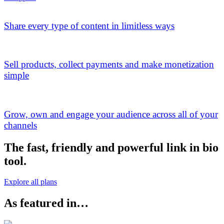
Share every type of content in limitless ways
Sell products, collect payments and make monetization
simple
Grow, own and engage your audience across all of your
channels
The fast, friendly and powerful link in bio
tool.
Explore all plans
As featured in…