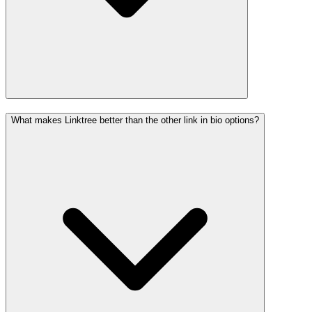
What makes Linktree better than the other link in bio options?