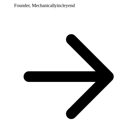
Founder, Mechanicallyincleyend