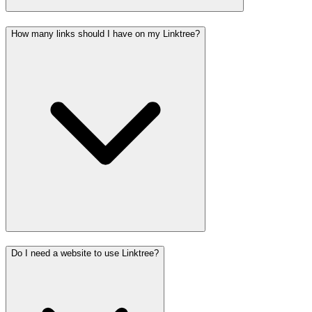
How many links should I have on my Linktree?
Do I need a website to use Linktree?