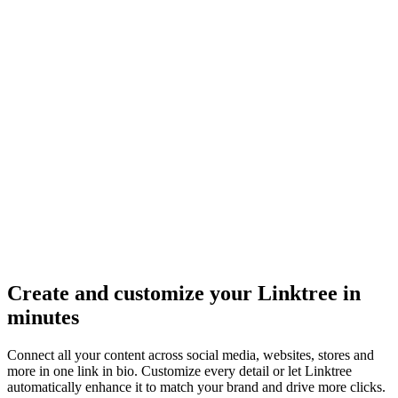
Create and customize your Linktree in
minutes
Connect all your content across social media, websites, stores and
more in one link in bio. Customize every detail or let Linktree
automatically enhance it to match your brand and drive more clicks.