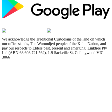
We acknowledge the Traditional Custodians of the land on which
our office stands, The Wurundjeri people of the Kulin Nation, and
pay our respects to Elders past, present and emerging. Linktree Pty
Ltd (ABN 68 608 721 562), 1-9 Sackville St, Collingwood VIC
3066