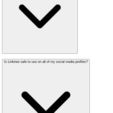
Is Linktree safe to use on all of my social media profiles?