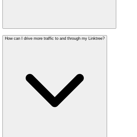
How can I drive more traffic to and through my Linktree?