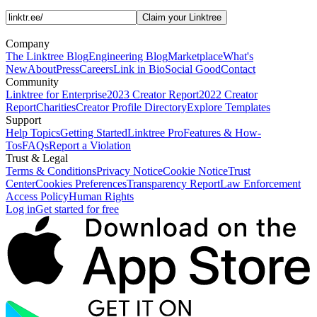
Claim your Linktree
Company
The Linktree Blog
Engineering Blog
Marketplace
What's
New
About
Press
Careers
Link in Bio
Social Good
Contact
Community
Linktree for Enterprise
2023 Creator Report
2022 Creator
Report
Charities
Creator Profile Directory
Explore Templates
Support
Help Topics
Getting Started
Linktree Pro
Features & How-
Tos
FAQs
Report a Violation
Trust & Legal
Terms & Conditions
Privacy Notice
Cookie Notice
Trust
Center
Cookies Preferences
Transparency Report
Law Enforcement
Access Policy
Human Rights
Log in
Get started for free