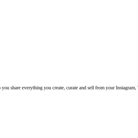
p you share everything you create, curate and sell from your Instagram,