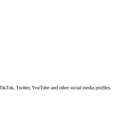
 TikTok, Twitter, YouTube and other social media profiles.