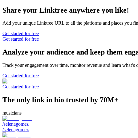
Share your Linktree anywhere you like!
Add your unique Linktree URL to all the platforms and places you find
Get started for free
Get started for free
Analyze your audience and keep them eng
Track your engagement over time, monitor revenue and learn what’s 
Get started for free
Get started for free
The only link in bio trusted by 70M+
musicians
/selenagomez
/selenagomez