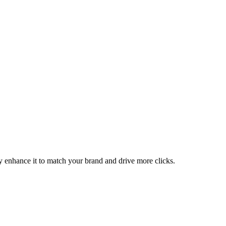
ly enhance it to match your brand and drive more clicks.