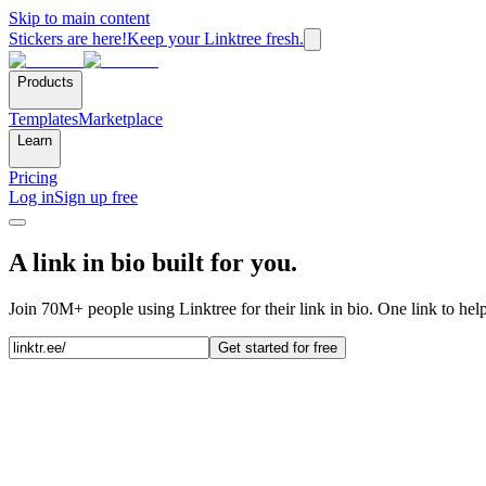
Skip to main content
Stickers are here!
Keep your Linktree fresh.
Products
Templates
Marketplace
Learn
Pricing
Log in
Sign up free
A link in bio built for you.
Join 70M+ people using Linktree for their link in bio. One link to hel
Get started for free