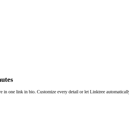
nutes
e in one link in bio. Customize every detail or let Linktree automatical