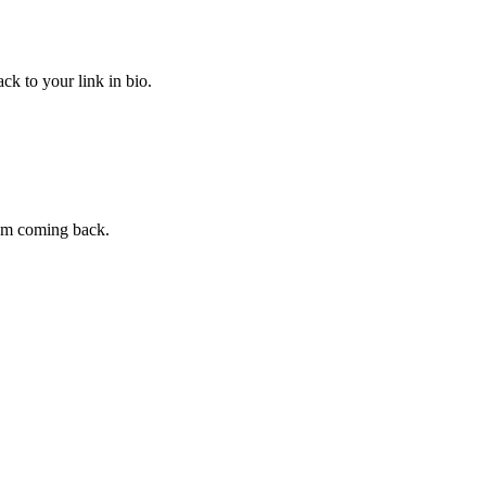
ck to your link in bio.
hem coming back.