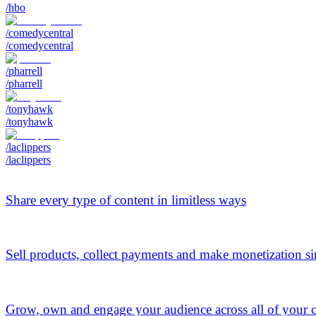
/hbo
/comedycentral
/comedycentral
/pharrell
/pharrell
/tonyhawk
/tonyhawk
/laclippers
/laclippers
Share every type of content in limitless ways
Sell products, collect payments and make monetization s
Grow, own and engage your audience across all of your 