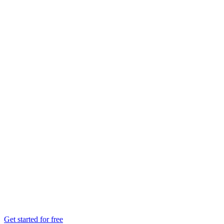
Get started for free