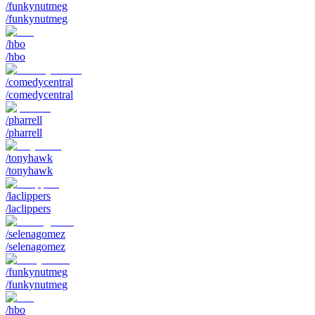
/funkynutmeg
/funkynutmeg
/hbo
/hbo
/comedycentral
/comedycentral
/pharrell
/pharrell
/tonyhawk
/tonyhawk
/laclippers
/laclippers
/selenagomez
/selenagomez
/funkynutmeg
/funkynutmeg
/hbo