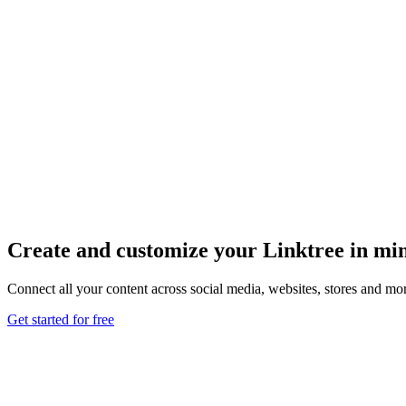
Create and customize your Linktree in mi
Connect all your content across social media, websites, stores and mor
Get started for free