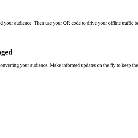
 your audience. Then use your QR code to drive your offline traffic ba
aged
converting your audience. Make informed updates on the fly to keep t