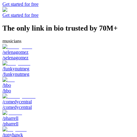
Get started for free
Get started for free
The only link in bio trusted by 70M+
musicians
/selenagomez
/selenagomez
/funkynutmeg
/funkynutmeg
/hbo
/hbo
/comedycentral
/comedycentral
/pharrell
/pharrell
/tonyhawk