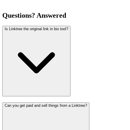
Questions? Answered
Is Linktree the original link in bio tool?
Can you get paid and sell things from a Linktree?