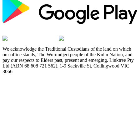
We acknowledge the Traditional Custodians of the land on which
our office stands, The Wurundjeri people of the Kulin Nation, and
pay our respects to Elders past, present and emerging. Linktree Pty
Ltd (ABN 68 608 721 562), 1-9 Sackville St, Collingwood VIC
3066