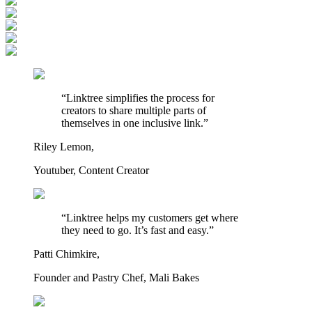
“Linktree simplifies the process for
creators to share multiple parts of
themselves in one inclusive link.”
Riley Lemon,
Youtuber, Content Creator
“Linktree helps my customers get where
they need to go. It’s fast and easy.”
Patti Chimkire,
Founder and Pastry Chef, Mali Bakes