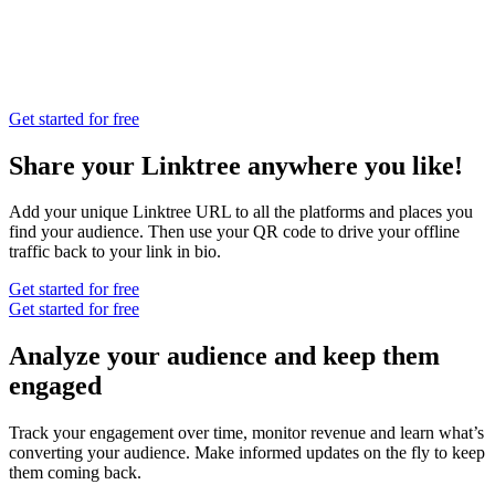
Get started for free
Share your Linktree anywhere you like!
Add your unique Linktree URL to all the platforms and places you
find your audience. Then use your QR code to drive your offline
traffic back to your link in bio.
Get started for free
Get started for free
Analyze your audience and keep them
engaged
Track your engagement over time, monitor revenue and learn what’s
converting your audience. Make informed updates on the fly to keep
them coming back.