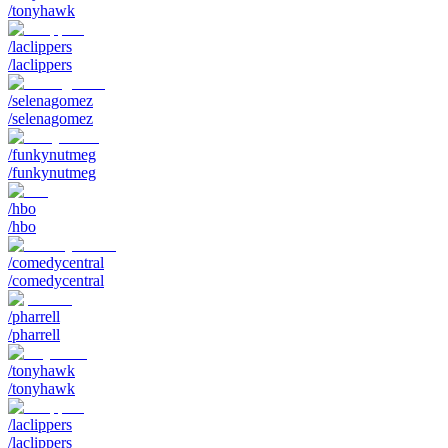
/tonyhawk
/laclippers
/laclippers
/selenagomez
/selenagomez
/funkynutmeg
/funkynutmeg
/hbo
/hbo
/comedycentral
/comedycentral
/pharrell
/pharrell
/tonyhawk
/tonyhawk
/laclippers
/laclippers