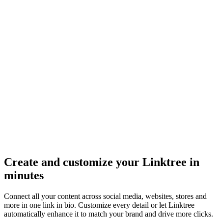
Create and customize your Linktree in
minutes
Connect all your content across social media, websites, stores and
more in one link in bio. Customize every detail or let Linktree
automatically enhance it to match your brand and drive more clicks.