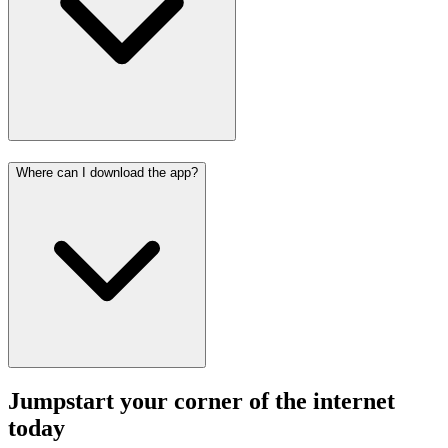
Where can I download the app?
Jumpstart your corner of the
internet
today