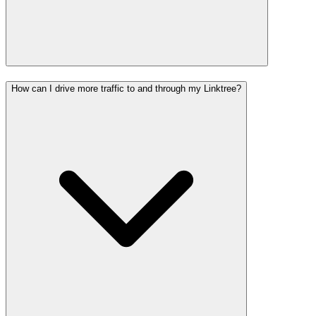
How can I drive more traffic to and through my Linktree?