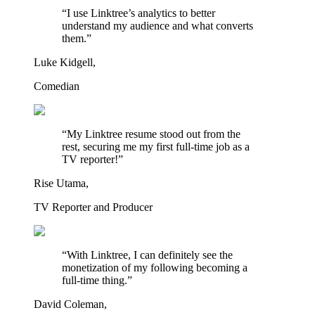
“I use Linktree’s analytics to better
understand my audience and what converts
them.”
Luke Kidgell,
Comedian
“My Linktree resume stood out from the
rest, securing me my first full-time job as a
TV reporter!”
Rise Utama,
TV Reporter and Producer
“With Linktree, I can definitely see the
monetization of my following becoming a
full-time thing.”
David Coleman,