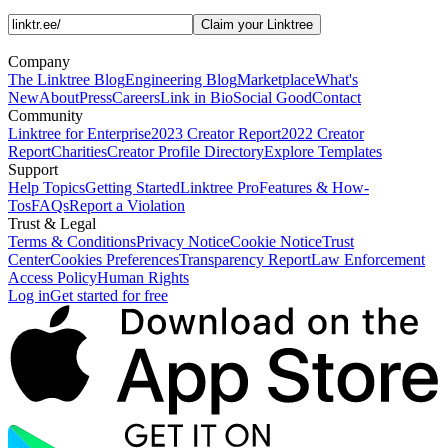
Claim your Linktree
Company
The Linktree Blog
Engineering Blog
Marketplace
What's
New
About
Press
Careers
Link in Bio
Social Good
Contact
Community
Linktree for Enterprise
2023 Creator Report
2022 Creator
Report
Charities
Creator Profile Directory
Explore Templates
Support
Help Topics
Getting Started
Linktree Pro
Features & How-
Tos
FAQs
Report a Violation
Trust & Legal
Terms & Conditions
Privacy Notice
Cookie Notice
Trust
Center
Cookies Preferences
Transparency Report
Law Enforcement
Access Policy
Human Rights
Log in
Get started for free