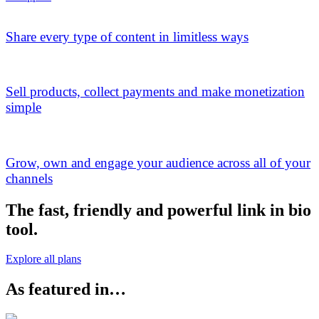
Share every type of content in limitless ways
Sell products, collect payments and make monetization
simple
Grow, own and engage your audience across all of your
channels
The fast, friendly and powerful link in bio
tool.
Explore all plans
As featured in…