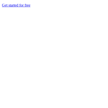
Get started for free