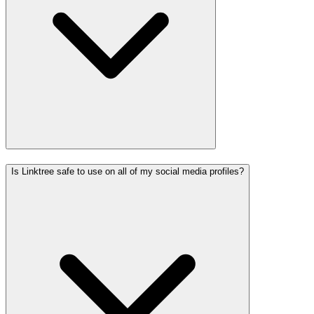
Is Linktree safe to use on all of my social media profiles?