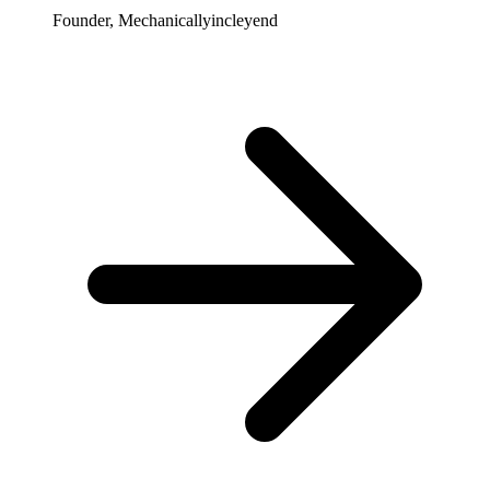
Founder, Mechanicallyincleyend