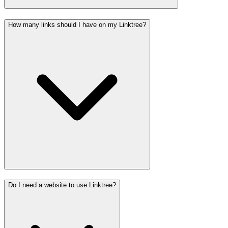
How many links should I have on my Linktree?
Do I need a website to use Linktree?