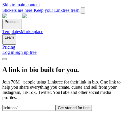
Skip to main content
Stickers are here!
Keep your Linktree fresh.
Products
Templates
Marketplace
Learn
Pricing
Log in
Sign up free
A link in bio built for you.
Join 70M+ people using Linktree for their link in bio. One link to
help you share everything you create, curate and sell from your
Instagram, TikTok, Twitter, YouTube and other social media
profiles.
Get started for free