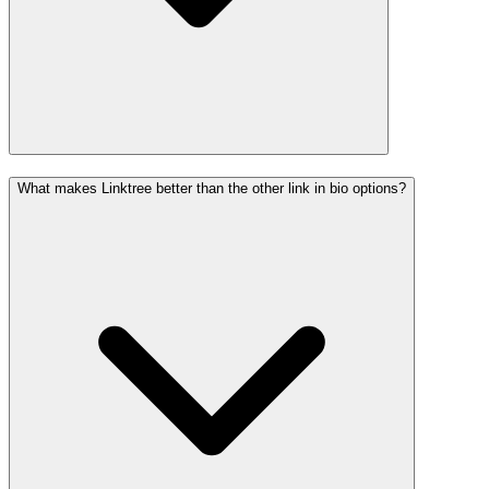
What makes Linktree better than the other link in bio options?